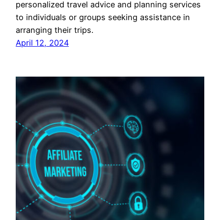
personalized travel advice and planning services
to individuals or groups seeking assistance in
arranging their trips.
April 12, 2024