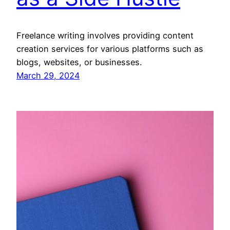
Freelance writing involves providing content
creation services for various platforms such as
blogs, websites, or businesses.
March 29, 2024