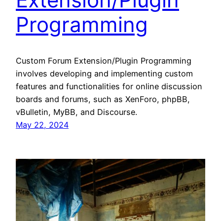
Programming
Custom Forum Extension/Plugin Programming
involves developing and implementing custom
features and functionalities for online discussion
boards and forums, such as XenForo, phpBB,
vBulletin, MyBB, and Discourse.
May 22, 2024