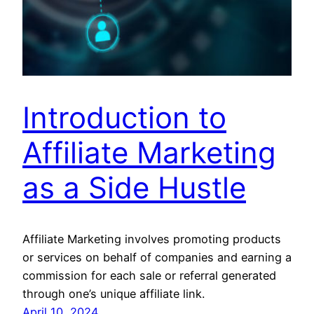
Introduction to
Affiliate Marketing
as a Side Hustle
Affiliate Marketing involves promoting products
or services on behalf of companies and earning a
commission for each sale or referral generated
through one’s unique affiliate link.
April 10, 2024