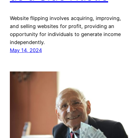
Website flipping involves acquiring, improving,
and selling websites for profit, providing an
opportunity for individuals to generate income
independently.
May 14, 2024