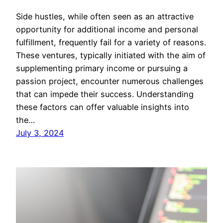
Side hustles, while often seen as an attractive
opportunity for additional income and personal
fulfillment, frequently fail for a variety of reasons.
These ventures, typically initiated with the aim of
supplementing primary income or pursuing a
passion project, encounter numerous challenges
that can impede their success. Understanding
these factors can offer valuable insights into
the…
July 3, 2024