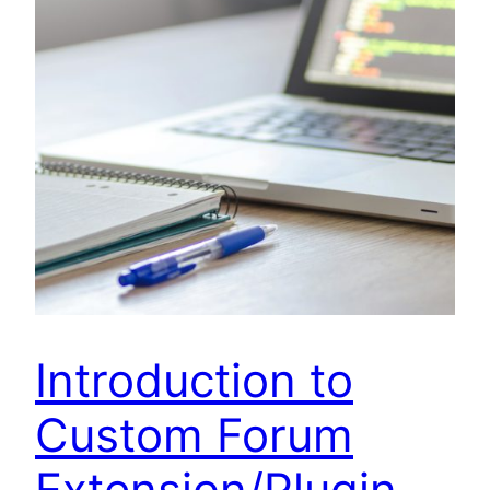
Introduction to
Custom Forum
Extension/Plugin