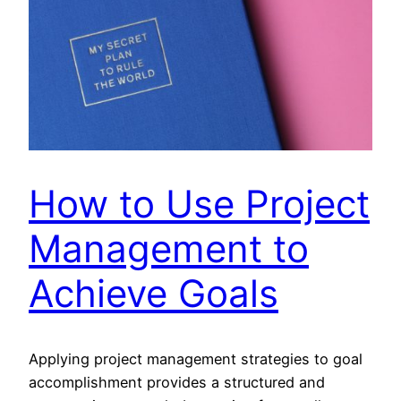
How to Use Project
Management to
Achieve Goals
Applying project management strategies to goal
accomplishment provides a structured and