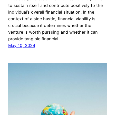
to sustain itself and contribute positively to the
individual’s overall financial situation. In the
context of a side hustle, financial viability is
crucial because it determines whether the
venture is worth pursuing and whether it can
provide tangible financial…
May 10, 2024