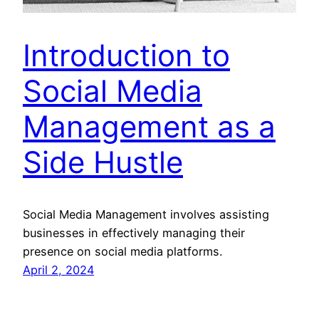
Introduction to
Social Media
Management as a
Side Hustle
Social Media Management involves assisting
businesses in effectively managing their
presence on social media platforms.
April 2, 2024