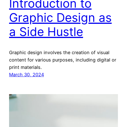
Introduction to
Graphic Design as
a Side Hustle
Graphic design involves the creation of visual
content for various purposes, including digital or
print materials.
March 30, 2024