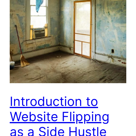
Introduction to
Website Flipping
as a Side Hustle