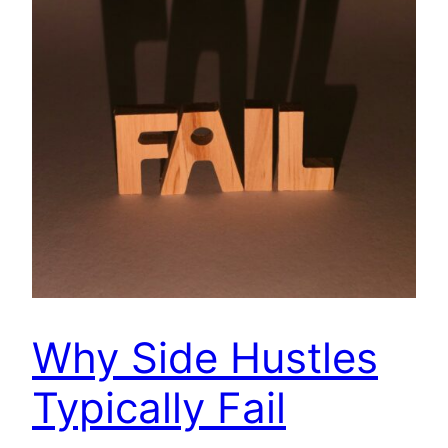
Why Side Hustles
Typically Fail