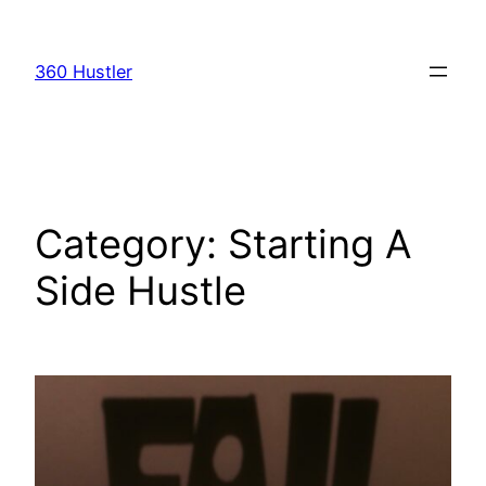
Skip
to
360 Hustler
content
Category:
Starting A
Side Hustle