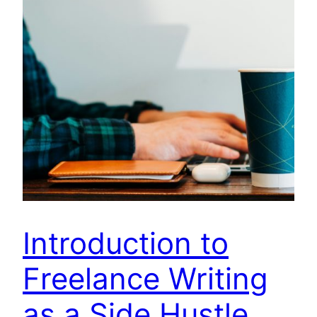
Introduction to
Freelance Writing
as a Side Hustle