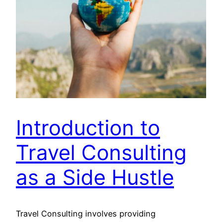
Introduction to
Travel Consulting
as a Side Hustle
Travel Consulting involves providing