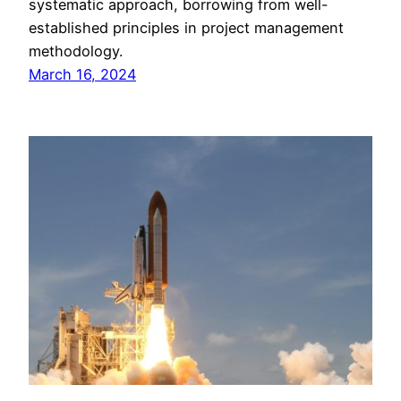
systematic approach, borrowing from well-
established principles in project management
methodology.
March 16, 2024