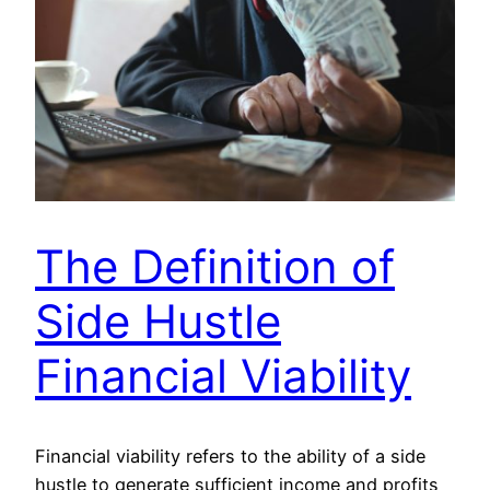
The Definition of
Side Hustle
Financial Viability
Financial viability refers to the ability of a side
hustle to generate sufficient income and profits