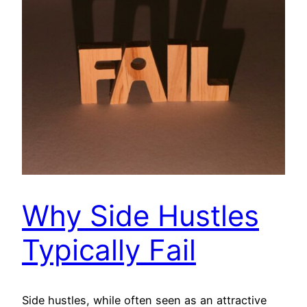
Why Side Hustles
Typically Fail
Side hustles, while often seen as an attractive