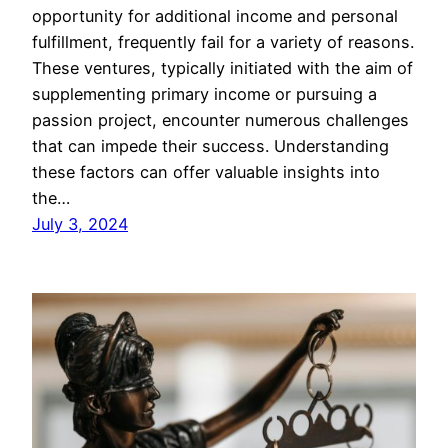
opportunity for additional income and personal
fulfillment, frequently fail for a variety of reasons.
These ventures, typically initiated with the aim of
supplementing primary income or pursuing a
passion project, encounter numerous challenges
that can impede their success. Understanding
these factors can offer valuable insights into
the…
July 3, 2024