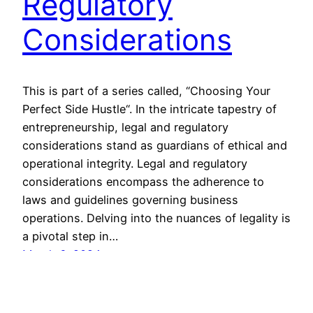
Regulatory
Considerations
This is part of a series called, “Choosing Your
Perfect Side Hustle“. In the intricate tapestry of
entrepreneurship, legal and regulatory
considerations stand as guardians of ethical and
operational integrity. Legal and regulatory
considerations encompass the adherence to
laws and guidelines governing business
operations. Delving into the nuances of legality is
a pivotal step in…
March 6, 2024