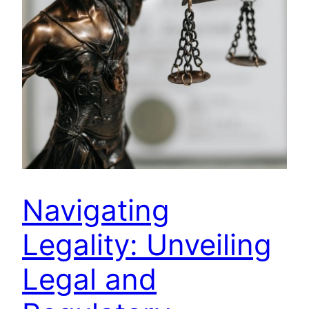
Navigating
Legality: Unveiling
Legal and