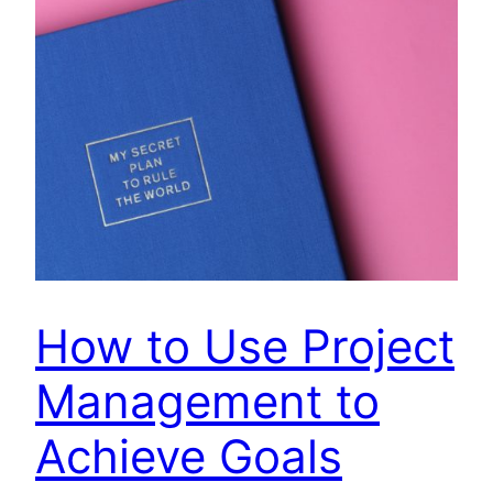
How to Use Project
Management to
Achieve Goals