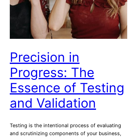
Precision in
Progress: The
Essence of Testing
and Validation
Testing is the intentional process of evaluating
and scrutinizing components of your business,