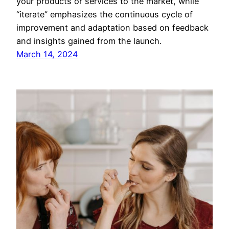
your products or services to the market, while
“iterate” emphasizes the continuous cycle of
improvement and adaptation based on feedback
and insights gained from the launch.
March 14, 2024