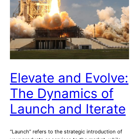
Elevate and Evolve:
The Dynamics of
Launch and Iterate
“Launch” refers to the strategic introduction of