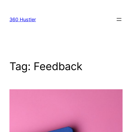
Skip
to
360 Hustler
content
Tag:
Feedback