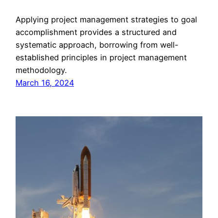
Applying project management strategies to goal
accomplishment provides a structured and
systematic approach, borrowing from well-
established principles in project management
methodology.
March 16, 2024