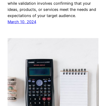
while validation involves confirming that your
ideas, products, or services meet the needs and
expectations of your target audience.
March 10, 2024