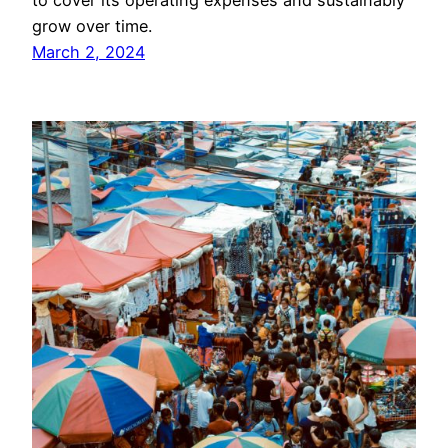
to cover its operating expenses and sustainably
grow over time.
March 2, 2024