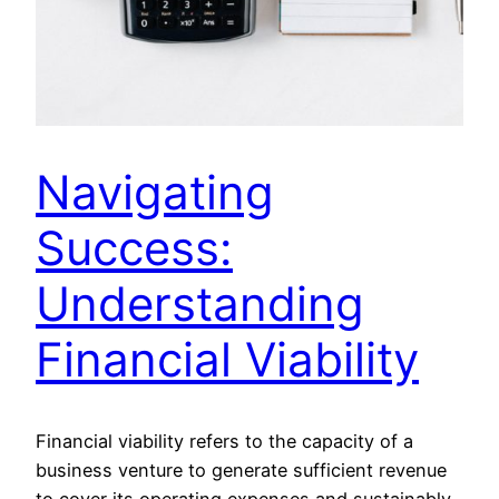
Navigating
Success:
Understanding
Financial Viability
Financial viability refers to the capacity of a
business venture to generate sufficient revenue