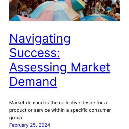
Navigating
Success:
Assessing Market
Demand
Market demand is the collective desire for a
product or service within a specific consumer
group.
February 25, 2024