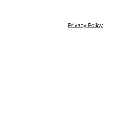
Privacy Policy