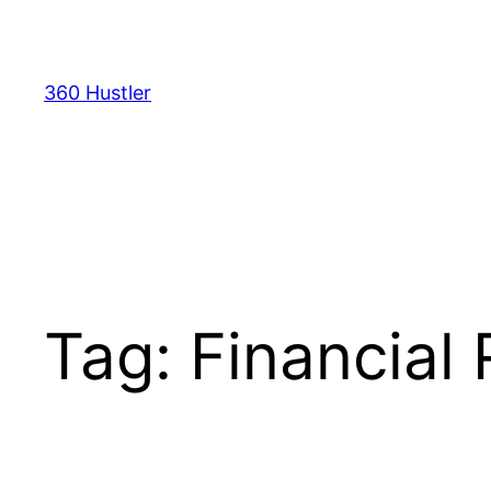
Skip
to
content
360 Hustler
Tag:
Financial 