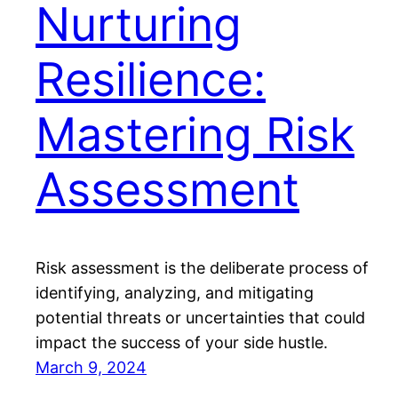
Nurturing
Resilience:
Mastering Risk
Assessment
Risk assessment is the deliberate process of
identifying, analyzing, and mitigating
potential threats or uncertainties that could
impact the success of your side hustle.
March 9, 2024