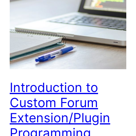
Introduction to
Custom Forum
Extension/Plugin
Programming