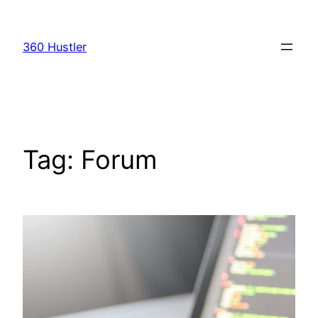
Skip
to
360 Hustler
content
Tag:
Forum