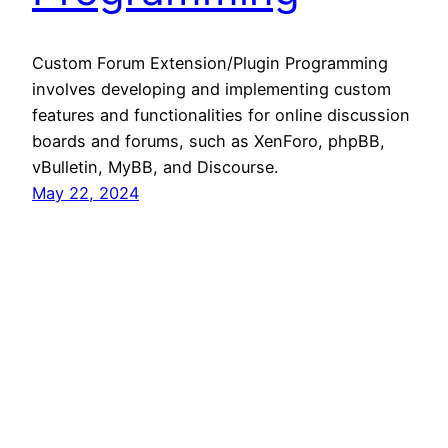
Custom Forum Extension/Plugin Programming
involves developing and implementing custom
features and functionalities for online discussion
boards and forums, such as XenForo, phpBB,
vBulletin, MyBB, and Discourse.
May 22, 2024
360 Hustler
Proudly powered by
WordPress