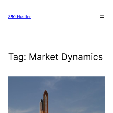
Skip
to
360 Hustler
content
Tag:
Market Dynamics