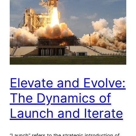
Elevate and Evolve:
The Dynamics of
Launch and Iterate
“Launch” refers to the strategic introduction of