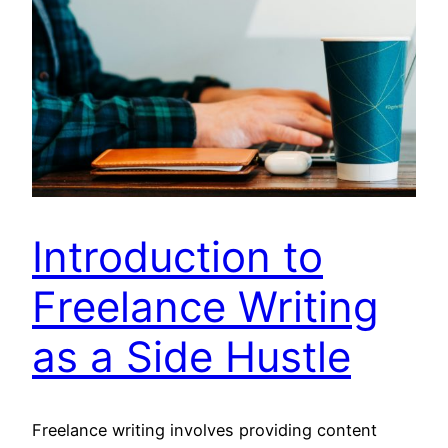
Introduction to
Freelance Writing
as a Side Hustle
Freelance writing involves providing content