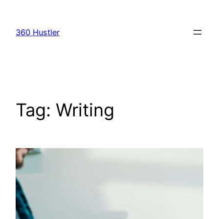
Skip
to
360 Hustler
content
Tag:
Writing