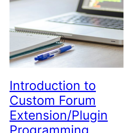
Introduction to
Custom Forum
Extension/Plugin
Programming