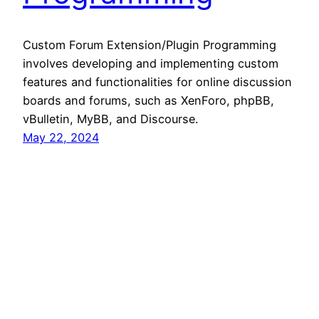
Custom Forum Extension/Plugin Programming
involves developing and implementing custom
features and functionalities for online discussion
boards and forums, such as XenForo, phpBB,
vBulletin, MyBB, and Discourse.
May 22, 2024
360 Hustler
Proudly powered by
WordPress