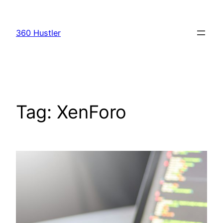
Skip
to
360 Hustler
content
Tag:
XenForo